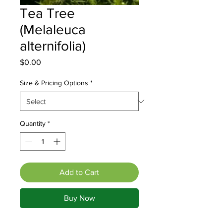
Tea Tree
(Melaleuca
alternifolia)
Price
$0.00
Size & Pricing Options
*
Quantity
*
Add to Cart
Buy Now