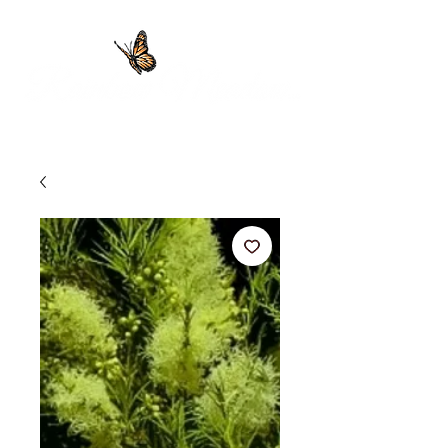
Providing 100% Pure Essential Oils