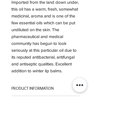
Imported from the land down under,
this oil has a warm, fresh, somewhat
medicinal, aroma and is one of the
few essential oils which can be put
undiluted on the skin. The
pharmaceutical and medical
community has begun to look
seriously at this particular oil due to
its reputed antibacterial, antifungal
and antiseptic qualities. Excellent
addition to winter lip balms.
PRODUCT INFORMATION
ORIGIN:
AUSTRAILIA
ORDER POLICY
EXTRACTION:
STEAM DISTILLED
Please click here to review our
ORDER POLICY