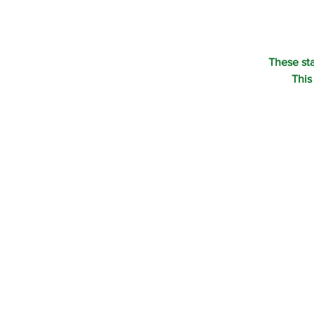
These st
This
CONTACT U
©1995-2022 RAI
ALL RIGHTS RES
P.O. BOX 190 EA
800-207-4047
SHOP
OUR PHILOSOPH
CONTACT US
PRIVACY POLICY