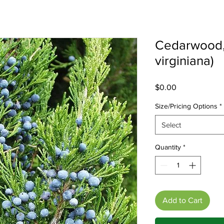
Cedarwood,
virginiana)
Price
$0.00
Size/Pricing Options
*
Select
Quantity
*
Add to Cart