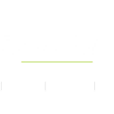
Providing 100% Pure Essential Oils
ORDER POLICY
OUR PHILOSOPHY
CONT