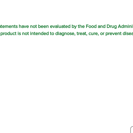
atements have not been evaluated by the Food and Drug Adminis
 product is not intended to diagnose, treat, cure, or prevent dise
ORDE
S TOLL FREE AT: 800-207-4047 •
NBOW MEADOW LLC
ERVED
ST CHATHAM, NY 12060
Y