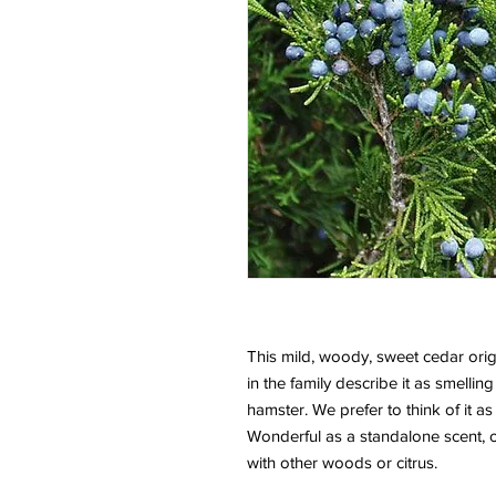
This mild, woody, sweet cedar orig
in the family describe it as smelling
hamster. We prefer to think of it as
Wonderful as a standalone scent, 
with other woods or citrus.