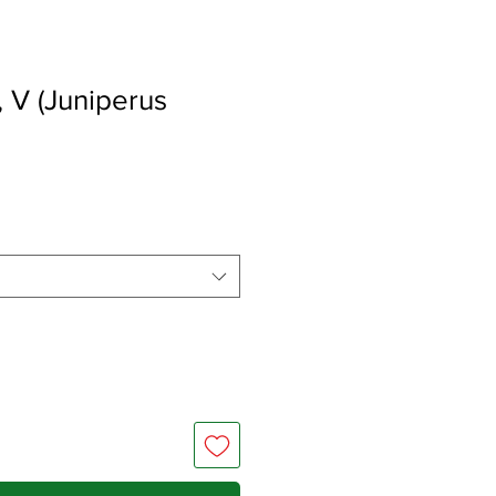
 V (Juniperus