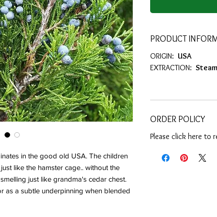
PRODUCT INFOR
ORIGIN:
USA
EXTRACTION:
Steam 
ORDER POLICY
Please click here to 
inates in the good old USA. The children
 just like the hamster cage.. without the
 smelling just like grandma's cedar chest.
or as a subtle underpinning when blended