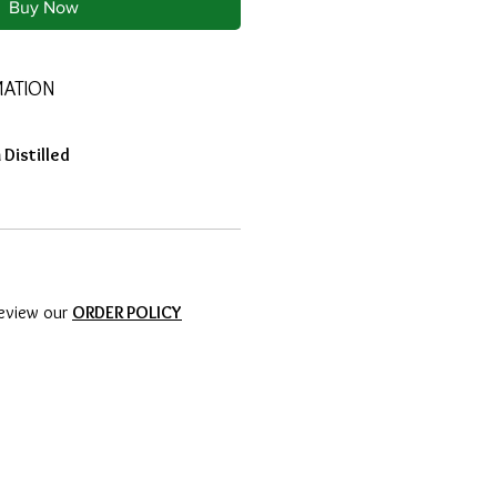
Buy Now
MATION
Distilled
review our
ORDER POLICY