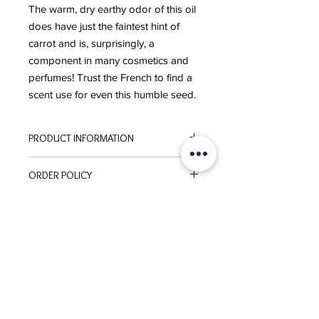
The warm, dry earthy odor of this oil
does have just the faintest hint of
carrot and is, surprisingly, a
component in many cosmetics and
perfumes! Trust the French to find a
scent use for even this humble seed.
PRODUCT INFORMATION
ORIGIN:
France
ORDER POLICY
EXTRACTION:
Steam Distilled
Please click here to review our
ORDER POLICY
These statements have not been evaluated by the
Food and Drug Administration. This product is not
intended to diagnose, treat, cure, or prevent
disease.