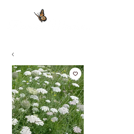
Providing 100% Pure Essential Oils