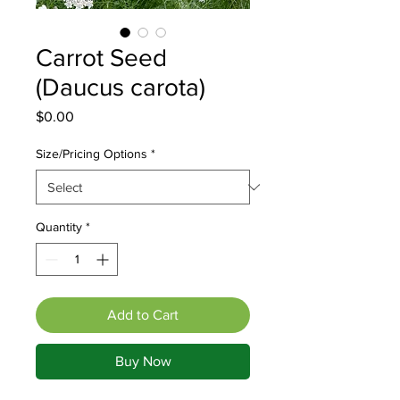
Carrot Seed
(Daucus carota)
Price
$0.00
Size/Pricing Options
*
Quantity
*
Add to Cart
Buy Now