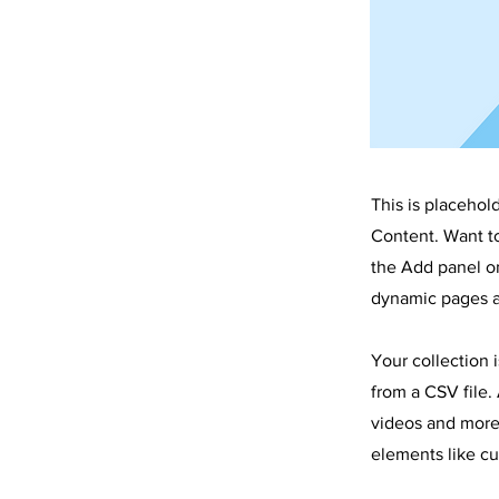
This is placehol
Content. Want t
the Add panel on
dynamic pages a
Your collection 
from a CSV file. 
videos and more.
elements like cu