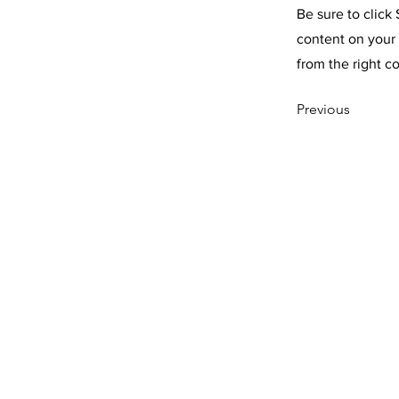
Be sure to click
content on your 
from the right co
Previous
CONTACT U
©1995-2022 RAI
ALL RIGHTS RES
P.O. BOX 190 EA
800-207-4047
SHOP
OUR PHILOSOPH
CONTACT US