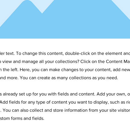
der text. To change this content, double-click on the element an
o view and manage all your collections? Click on the Content Ma
 the left. Here, you can make changes to your content, add new 
nd more. You can create as many collections as you need.
is already set up for you with fields and content. Add your own, 
Add fields for any type of content you want to display, such as ri
 You can also collect and store information from your site visitor
stom forms and fields.