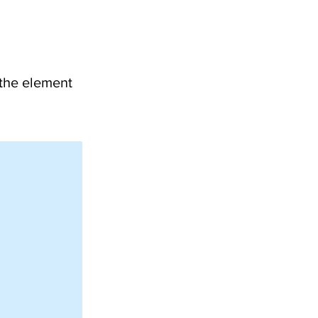
 the element