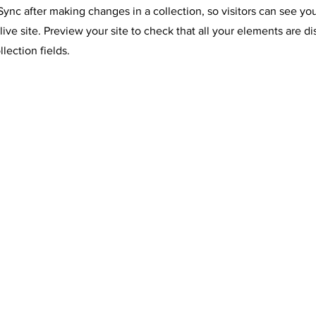
 Sync after making changes in a collection, so visitors can see y
live site. Preview your site to check that all your elements are d
llection fields.
ORDE
S TOLL FREE AT: 800-207-4047 •
NBOW MEADOW LLC
ERVED
ST CHATHAM, NY 12060
Y