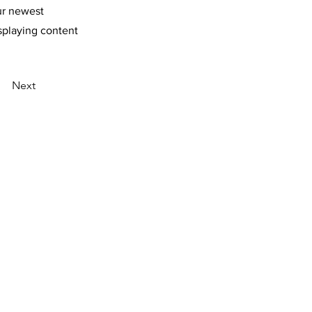
our newest
isplaying content
Next
R POLICY