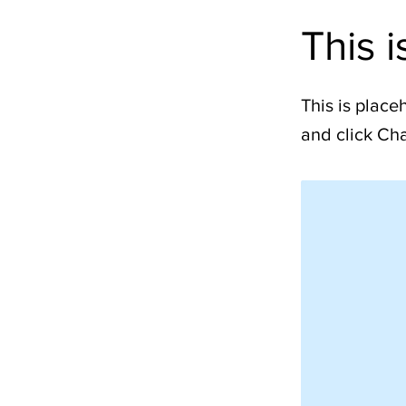
This i
This is place
and click Ch