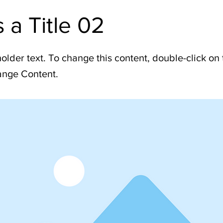
s a Title 02
holder text. To change this content, double-click on
ange Content.