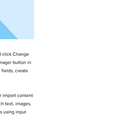
d click Change
nager button in
fields, create
or import content
ch text, images,
s using input