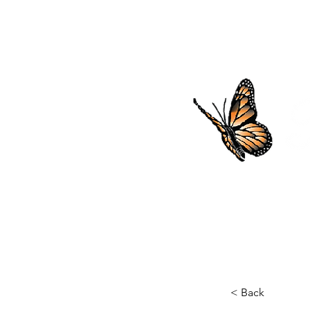
SHOP
< Back