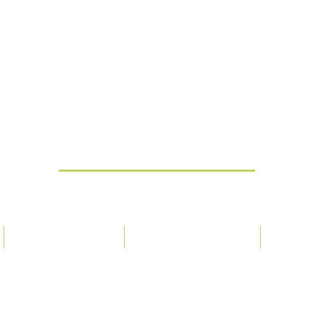
Providing 100% Pure Essential Oils
ORDER POLICY
OUR PHILOSOPHY
CONT