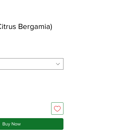
itrus Bergamia)
Buy Now