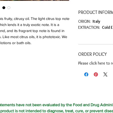
PRODUCT INFOR
fruity, citrusy oil. The light citrus top note
ORIGIN:
Italy
ch lends it a truly exotic note. It is a
EXTRACTION:
Cold 
nd, and its fragrant top note is found in
Like most citrus oils, it is phototoxic. We
tions or bath oils.
ORDER POLICY
Please click here to 
atements have not been evaluated by the Food and Drug Adminis
 product is not intended to diagnose, treat, cure, or prevent dise