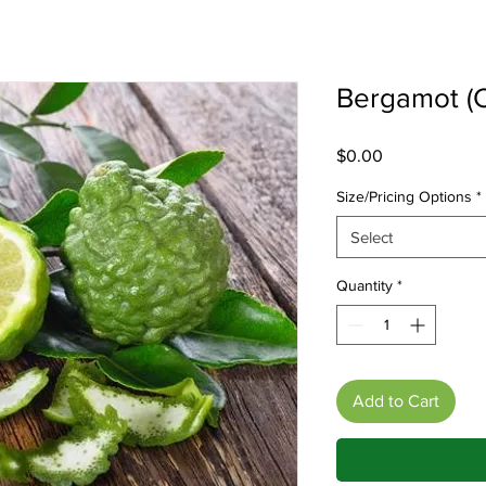
Bergamot (C
Price
$0.00
Size/Pricing Options
*
Select
Quantity
*
Add to Cart