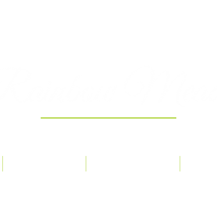
Providing 100% Pure Essential Oils
ORDER POLICY
OUR PHILOSOPHY
CONT