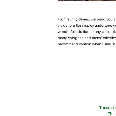
From sunny climes, we bring you this 
yields to a floral/spicy undertone whi
wonderful addition to any citrus ble
many colognes and mens' toiletries. 
recommend caution when using in lo
These st
This