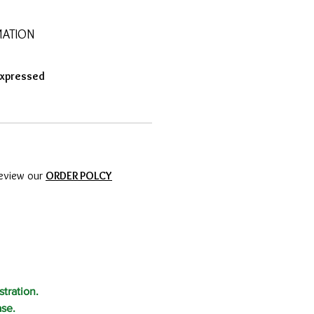
MATION
Expressed
review our
ORDER POLCY
tration.
ase.